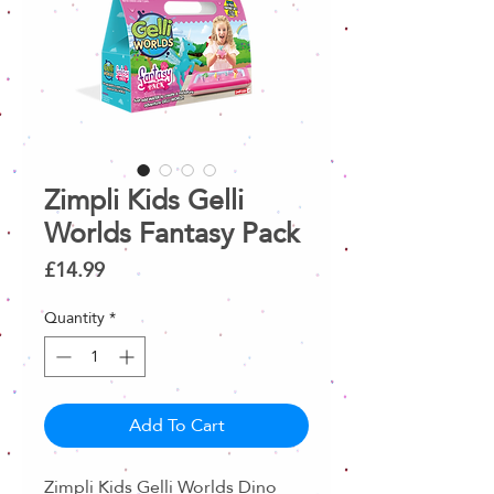
Zimpli Kids Gelli
Worlds Fantasy Pack
Price
£14.99
Quantity
*
Add To Cart
Zimpli Kids Gelli Worlds Dino