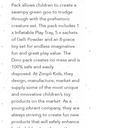
Pack allows children to create a
swampy green goo to trudge
through with the prehistoric
creature set. The pack includes 1
x Inflatable Play Tray, 5 x sachets
of Gelli Powder and an 8-piece
toy set for endless imaginative
fun and great play value. The
Dino pack creates no mess and is
100% safe and easily
disposed. At Zimpli Kids, they
design, manufacture, market and
supply some of the most unique
and innovative children’s toy
products on the market. As a
young vibrant company, they are
always striving to create fun new
products that will safely enhance