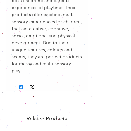
both children’s and parent’s
experiences of playtime. Their
products offer exciting, multi-
sensory experiences for children,
that aid creative, cognitive,
social, emotional and physical
development. Due to their
unique textures, colours and
scents, they are perfect products
for messy and multi-sensory
play!
Related Products