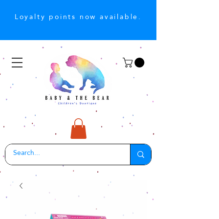
Loyalty points now available.