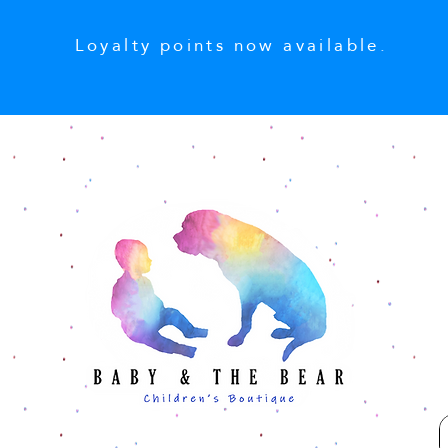
Loyalty points now available.