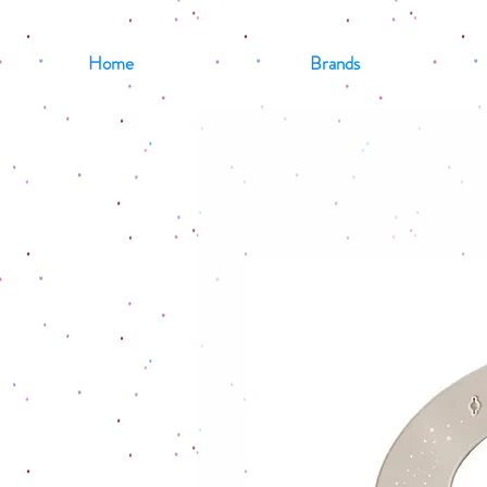
Home
Brands