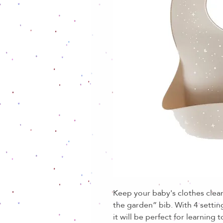
Keep your baby's clothes clean
the garden” bib. With 4 settin
it will be perfect for learning 