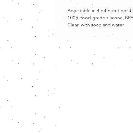
Adjustable in 4 different posit
100% food-grade silicone, BPA
Clean with soap and water