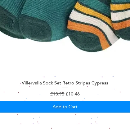
Villervalla Sock Set Retro Stripes Cypress
Regular Price
Sale Price
£13.95
£10.46
Add to Cart