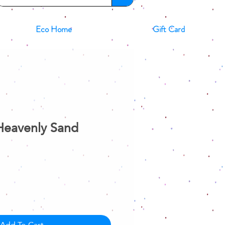
Eco Home
Gift Card
Heavenly Sand
e
ce
Add To Cart