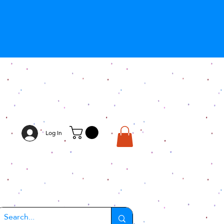
Log In