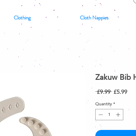
Clothing
Cloth Nappies
Zakuw Bib 
Regular
Sal
 £9.99 
£5.99
Price
Pri
Quantity
*