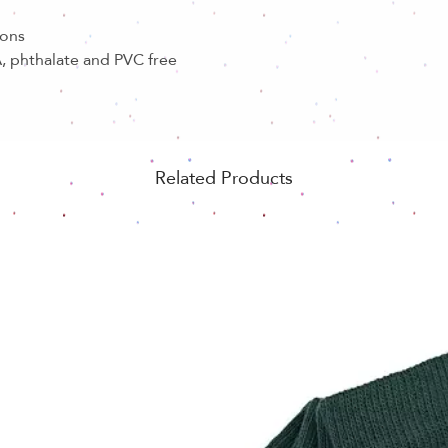
ions
, phthalate and PVC free
Related Products