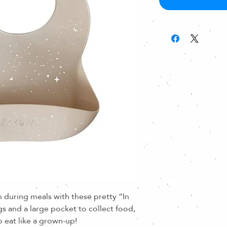
 during meals with these pretty “In
gs and a large pocket to collect food,
to eat like a grown-up!