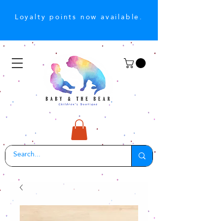
Loyalty points now available.