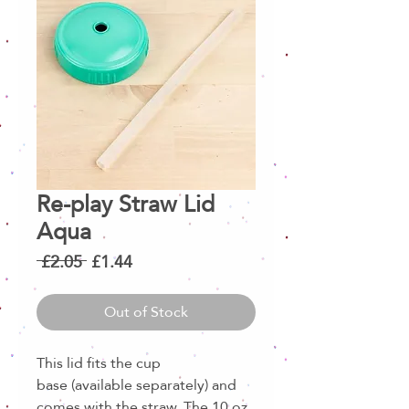
Re-play Straw Lid
Aqua
Regular
Sale
 £2.05 
£1.44
Price
Price
Out of Stock
This lid fits the cup
base (available separately) and
comes with the straw. The 10 oz