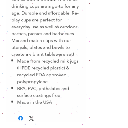
drinking cups are a go-to for any
age. Durable and affordable, Re-
play cups are perfect for
everyday use as well as outdoor
parties, picnics and barbecues.
Mix and match cups with our
utensils, plates and bowls to
create a vibrant tableware set!
Made from recycled milk jugs
(HPDE recycled plastic) &
recycled FDA approved
polypropylene
BPA, PVC, phthalates and
surface coatings free
Made in the USA