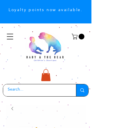
Loyalty points now available.