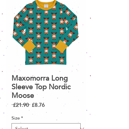
Maxomorra Long
Sleeve Top Nordic
Moose
Regular
Sale
 £21.90 
£8.76
Price
Price
Size
*