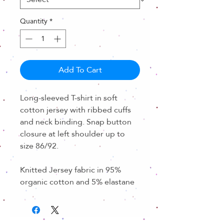
Quantity
*
Add To Cart
Long-sleeved T-shirt in soft
cotton jersey with ribbed cuffs
and neck binding. Snap button
closure at left shoulder up to
size 86/92.
Knitted Jersey fabric in 95%
organic cotton and 5% elastane