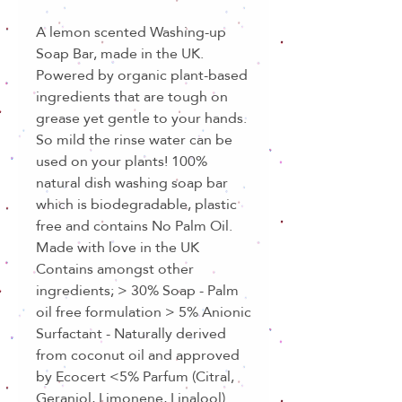
A lemon scented Washing-up
Soap Bar, made in the UK.
Powered by organic plant-based
ingredients that are tough on
grease yet gentle to your hands.
So mild the rinse water can be
used on your plants! 100%
natural dish washing soap bar
which is biodegradable, plastic
free and contains No Palm Oil.
Made with love in the UK
Contains amongst other
ingredients; > 30% Soap - Palm
oil free formulation > 5% Anionic
Surfactant - Naturally derived
from coconut oil and approved
by Ecocert <5% Parfum (Citral,
Geraniol, Limonene, Linalool)