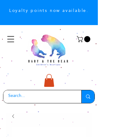
Loyalty points now available.