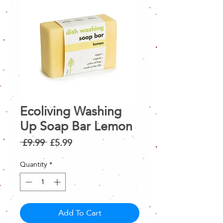
Ecoliving Washing
Up Soap Bar Lemon
Regular
Sale
 £9.99 
£5.99
Price
Price
Quantity
*
Add To Cart