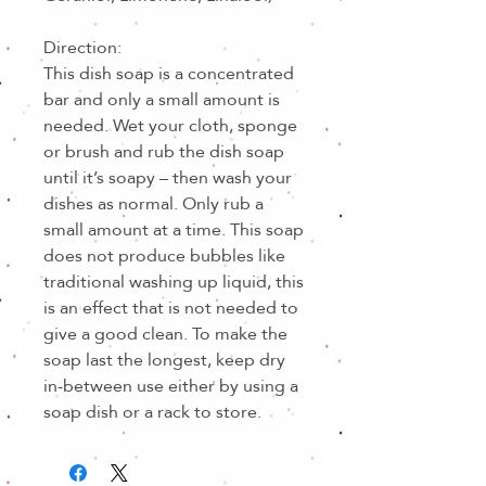
Direction:
This dish soap is a concentrated
bar and only a small amount is
needed. Wet your cloth, sponge
or brush and rub the dish soap
until it’s soapy – then wash your
dishes as normal. Only rub a
small amount at a time. This soap
does not produce bubbles like
traditional washing up liquid, this
is an effect that is not needed to
give a good clean. To make the
soap last the longest, keep dry
in-between use either by using a
soap dish or a rack to store.