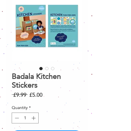
Badala Kitchen
Stickers
Regular
Sale
 £9.99 
£5.00
Price
Price
Quantity
*