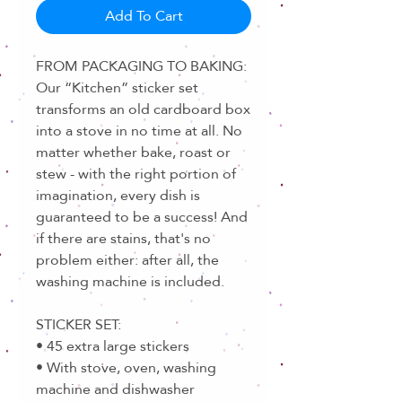
Add To Cart
FROM PACKAGING TO BAKING:
Our “Kitchen” sticker set
transforms an old cardboard box
into a stove in no time at all. No
matter whether bake, roast or
stew - with the right portion of
imagination, every dish is
guaranteed to be a success! And
if there are stains, that's no
problem either: after all, the
washing machine is included.
STICKER SET:
• 45 extra large stickers
• With stove, oven, washing
machine and dishwasher