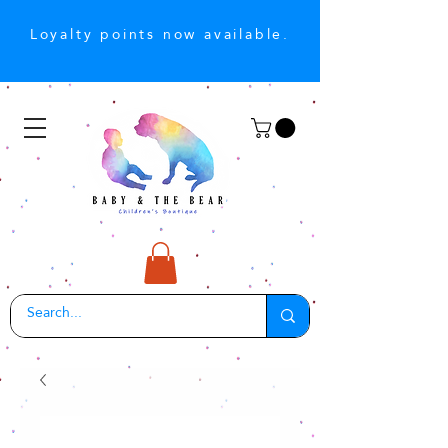
Loyalty points now available.