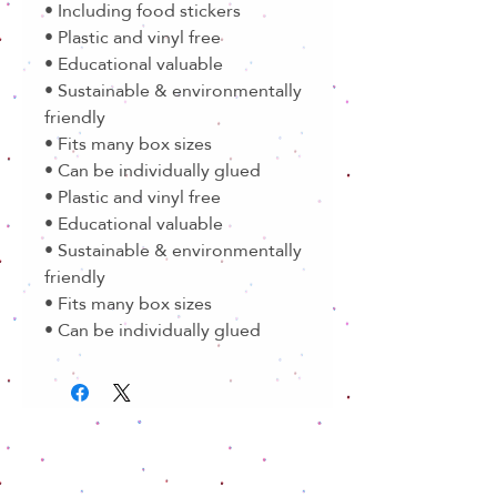
• Including food stickers
• Plastic and vinyl free
• Educational valuable
• Sustainable & environmentally
friendly
• Fits many box sizes
• Can be individually glued
• Plastic and vinyl free
• Educational valuable
• Sustainable & environmentally
friendly
• Fits many box sizes
• Can be individually glued