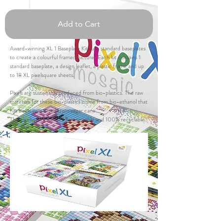
Add to Cart
Award-winning XL 1 Baseplate Kits use standard baseplates
to create a colourful framed picture! Each kit contains 1
standard baseplate, a design leaflet, a plastic frame and up
to 18 XL pixelsquare sheets.
Pixels are sustainably produced from bio-plastics. The raw
materials for these bio-plastics come from bio-ethanol that
has been converted from sugar cane.
The pixelsquares are 95% renewable and 100% recyclable.