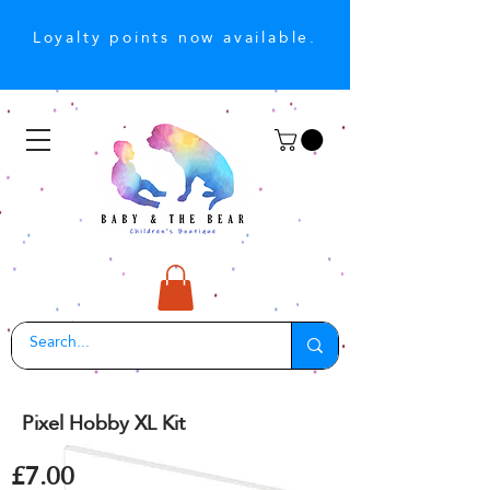
Loyalty points now available.
Pixel Hobby XL Kit
£7.00