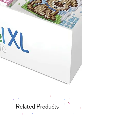
Related Products