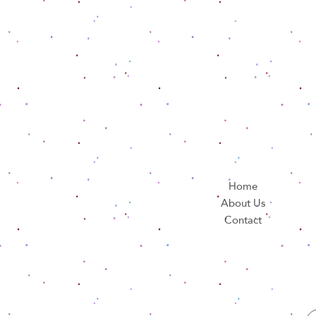
Home
About Us
Contact