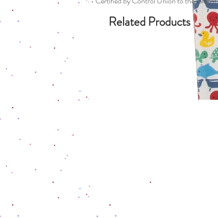
• Certified by Control Union to the Globa
Related Products