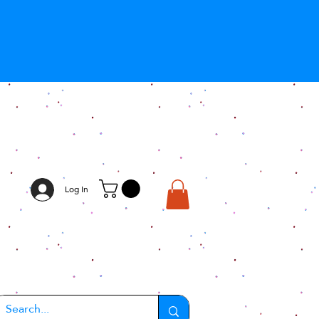
Log In