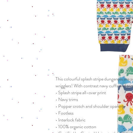
This colourful splash stripe dungarees are so
wrigglers! With contrast navy cuffs and tr
• Splash stripe all-over print
• Navy trims
• Popper crotch and shoulder opening
• Footless
• Interlock fabric
• 100% organic cotton