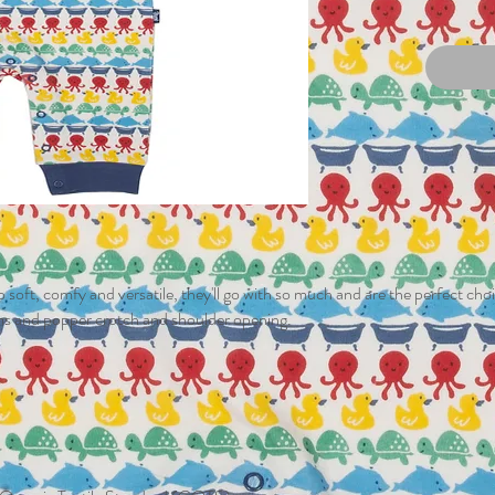
 soft, comfy and versatile, they'll go with so much and are the perfect choic
ims and popper crotch and shoulder opening.