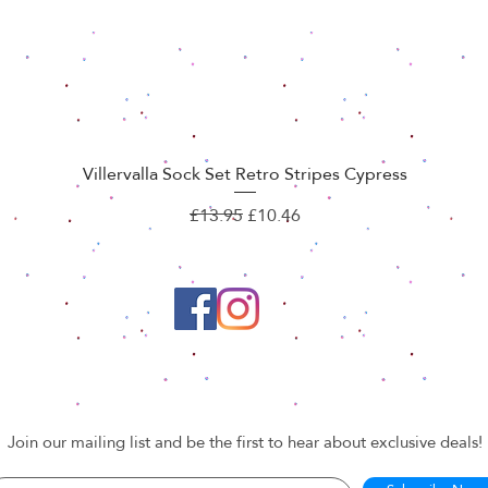
Villervalla Sock Set Retro Stripes Cypress
Quick View
Regular Price
Sale Price
£13.95
£10.46
Join our mailing list and be the first to hear about exclusive deals!