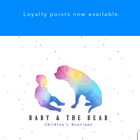
Loyalty points now available.