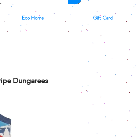
Eco Home
Gift Card
tripe Dungarees