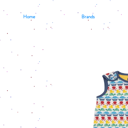
Home
Brands