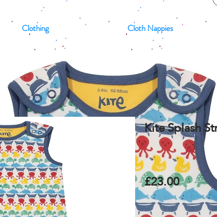
Clothing
Cloth Nappies
Kite Splash S
£23.00