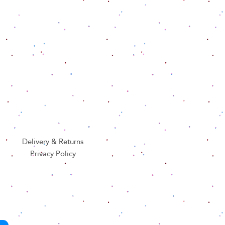
Delivery & Returns
Privacy Policy