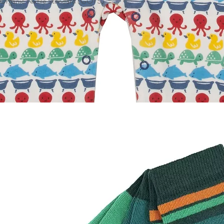
l Organic Textile Standard (GOTS)