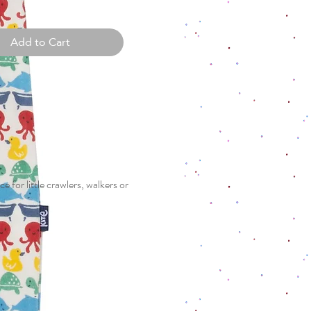
Add to Cart
e for little crawlers, walkers or